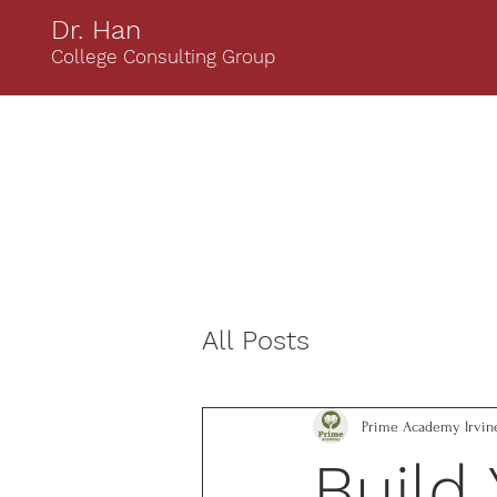
Dr. Han
College Consulting Group
All Posts
Prime Academy Irvin
Build