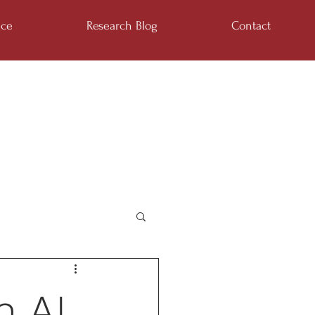
ice
Research Blog
Contact
n AI