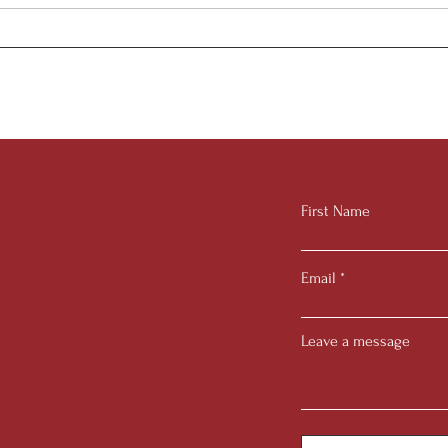
Juni
2025 Summer Research
Internship
First Name
Email
Leave a message