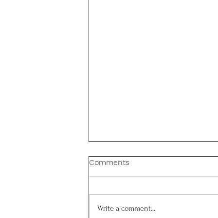
Comments
Write a comment...