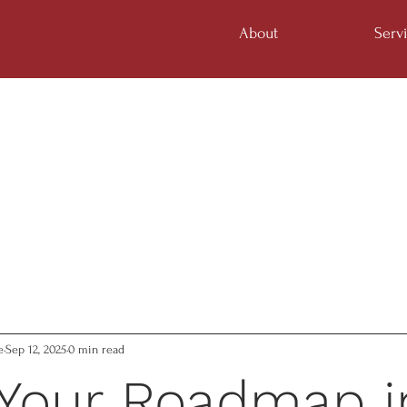
About
Serv
e
Sep 12, 2025
0 min read
 Your Roadmap i