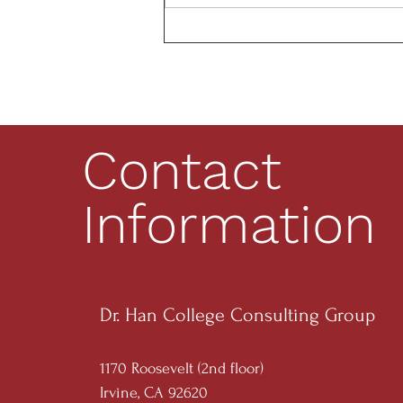
Research Opportunities
Contact
Information
Dr. Han College Consulting Group
1170 Roosevelt (2nd floor)
Irvine, CA 92620