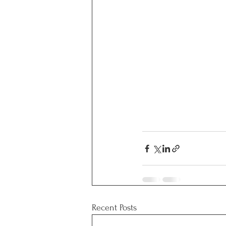
Recent Posts