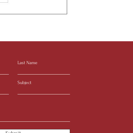
or to Senior Guide
Last Name
Subject