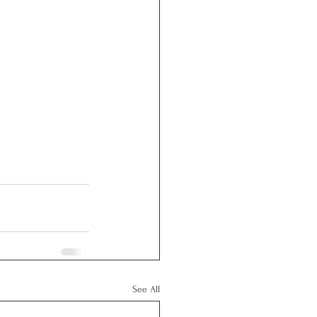
See All