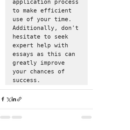
application process 
to make efficient 
use of your time. 
Additionally, don't 
hesitate to seek 
expert help with 
essays as this can 
greatly improve 
your chances of 
success.