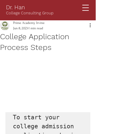
Dr. Han
College Consulting Group
Prime Academy Irvine
Jun 8, 2023
1 min read
College Application
Process Steps
To start your 
college admission 