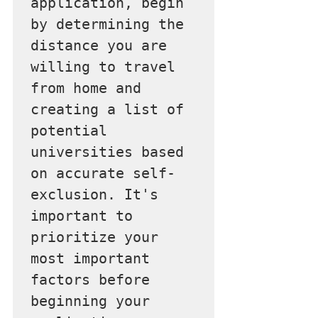
application, begin 
by determining the 
distance you are 
willing to travel 
from home and 
creating a list of 
potential 
universities based 
on accurate self-
exclusion. It's 
important to 
prioritize your 
most important 
factors before 
beginning your 