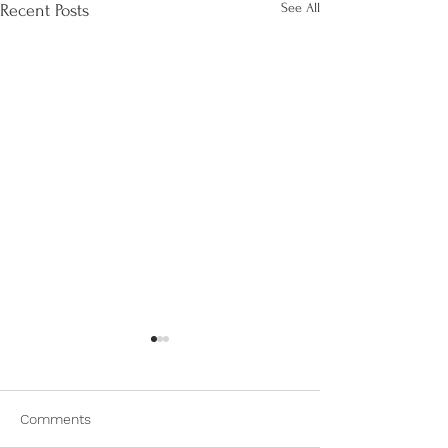
See All
Recent Posts
Comments